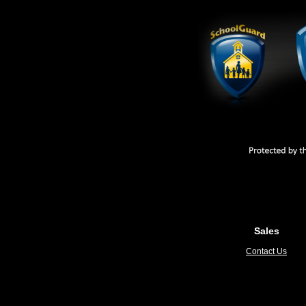
Sales
Contact Us