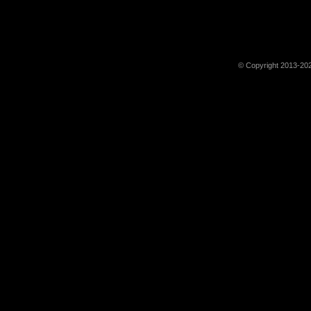
© Copyright 2013-202