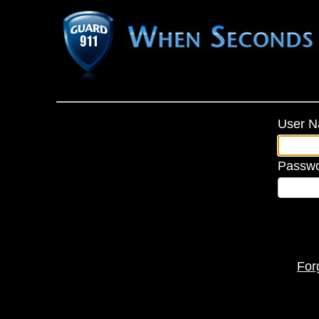
User 
Passw
For